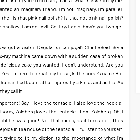
strusting you? I can’t stay mad at what is essentially me.
anted an imaginary friend! I’m not imaginary, I’m parallel.
he- Is that pink nail polish? Is that not pink nail polish?
d shallow. I am not evil! So, Fry, Leela, how’d you two get
es got a visitor. Regular or conjugal? She looked like a
e x-ray machine came down with a sudden case of broken
 delicious cake you wanted. I don’t understand. Are you
 Yes, I’m here to repair my horse. Is the horse’s name Hot
 human had been rather injured by a knife, and as his. As
hey call it.
ortant! Say, I love the tentacle. I also love the neck-a-
oray, Zoidberg loves the tentacle! It got Zoidberg! Oh, I
til he was gone! Not that much, as it turns out. Thus
ejoice in the house of the tentacle. Fry, listen to yourself.
 trying to fit my diction to the importance of what I’m