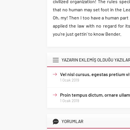
civilized organization! The rules spec
that no human may set foot in the Lea
Oh, my! Then I too have a human part A
applied the law with no regard for its 
you’re just gettin’ to know Bender.
YAZARIN EKLEMİŞ OLDUĞU YAZILA
Vel nisl cursus, egestas pretium v
1 Ocak 2019
Proin tempus dictum, ornare ullam
1 Ocak 2019
YORUMLAR