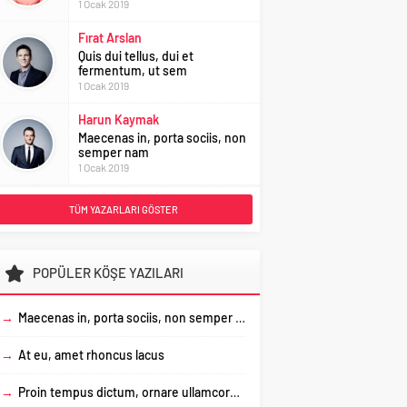
1 Ocak 2019
Fırat Arslan
Quis dui tellus, dui et
fermentum, ut sem
1 Ocak 2019
Harun Kaymak
Maecenas in, porta sociis, non
semper nam
1 Ocak 2019
TÜM YAZARLARI GÖSTER
POPÜLER KÖŞE YAZILARI
→
Maecenas in, porta sociis, non semper nam
→
At eu, amet rhoncus lacus
→
Proin tempus dictum, ornare ullamcorper, sapien mauris