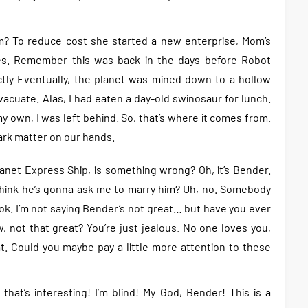
? To reduce cost she started a new enterprise, Mom’s
ves. Remember this was back in the days before Robot
actly Eventually, the planet was mined down to a hollow
acuate. Alas, I had eaten a day-old swinosaur for lunch.
 own, I was left behind. So, that’s where it comes from.
rk matter on our hands.
Planet Express Ship, is something wrong? Oh, it’s Bender.
 think he’s gonna ask me to marry him? Uh, no. Somebody
ok. I’m not saying Bender’s not great… but have you ever
 not that great? You’re just jealous. No one loves you,
. Could you maybe pay a little more attention to these
that’s interesting! I’m blind! My God, Bender! This is a