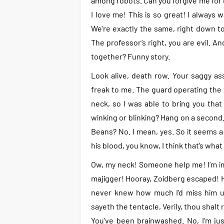
among robots. Can you forgive me for di
I love me! This is so great! I always w
We’re exactly the same, right down to t
The professor’s right, you are evil. An
together? Funny story.
Look alive, death row. Your saggy ass
freak to me. The guard operating th
neck, so I was able to bring you that
winking or blinking? Hang on a second.
Beans? No. I mean, yes. So it seems a
his blood, you know, I think that’s what t
Ow, my neck! Someone help me! I’m imp
majigger! Hooray, Zoidberg escaped! Ho
never knew how much I’d miss him un
sayeth the tentacle, Verily, thou shalt r
You’ve been brainwashed. No, I’m just