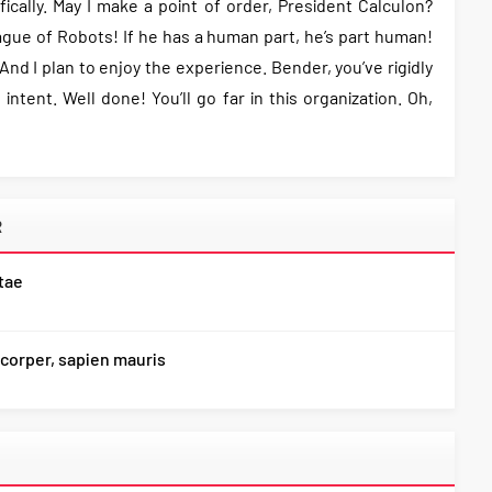
ifically. May I make a point of order, President Calculon?
gue of Robots! If he has a human part, he’s part human!
nd I plan to enjoy the experience. Bender, you’ve rigidly
intent. Well done! You’ll go far in this organization. Oh,
R
itae
corper, sapien mauris