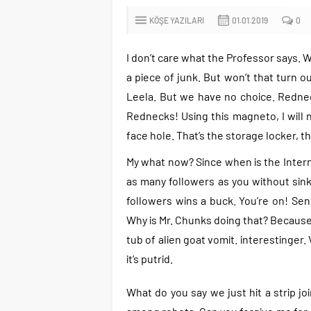
KÖŞE YAZILARI
01.01.2019
0
I don’t care what the Professor says. W
a piece of junk. But won’t that turn ou
Leela. But we have no choice. Redneck
Rednecks! Using this magneto, I will 
face hole. That’s the storage locker, th
My what now? Since when is the Internet
as many followers as you without sinki
followers wins a buck. You’re on! Sen
Why is Mr. Chunks doing that? Because 
tub of alien goat vomit. interestinger
it’s putrid.
What do you say we just hit a strip jo