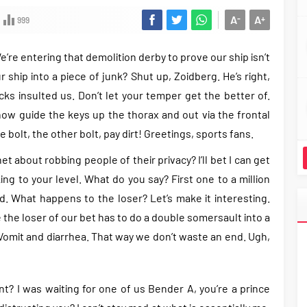
A
A
-
+
999
e’re entering that demolition derby to prove our ship isn’t
r ship into a piece of junk? Shut up, Zoidberg. He’s right,
s insulted us. Don’t let your temper get the better of.
now guide the keys up the thorax and out via the frontal
e bolt, the other bolt, pay dirt! Greetings, sports fans.
 about robbing people of their privacy? I’ll bet I can get
ng to your level. What do you say? First one to a million
d. What happens to the loser? Let’s make it interesting.
the loser of our bet has to do a double somersault into a
. Vomit and diarrhea. That way we don’t waste an end. Ugh,
int? I was waiting for one of us Bender A, you’re a prince