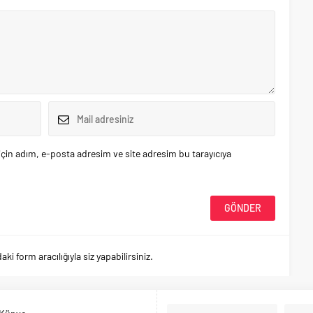
çin adım, e-posta adresim ve site adresim bu tarayıcıya
 form aracılığıyla siz yapabilirsiniz.