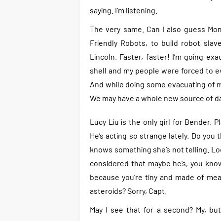
saying. I’m listening.
The very same. Can I also guess Mom
Friendly Robots, to build robot sla
Lincoln. Faster, faster! I’m going ex
shell and my people were forced to ev
And while doing some evacuating of my
We may have a whole new source of da
Lucy Liu is the only girl for Bender. 
He’s acting so strange lately. Do you
knows something she’s not telling. Lo
considered that maybe he’s, you know,
because you’re tiny and made of meat
asteroids? Sorry, Capt.
May I see that for a second? My, but 