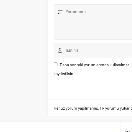
Daha sonraki yorumlarımda kullanılması i
kaydedilsin.
Henüz yorum yapılmamış. İlk yorumu yukarıdaki