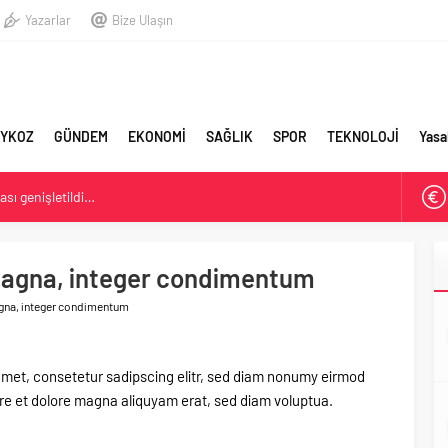
Yazarlar
Bize Ulaşın
YKOZ
GÜNDEM
EKONOMİ
SAĞLIK
SPOR
TEKNOLOJİ
Yasa
sı genişletildi…
stişare Kurulu görevinden istifa etti
magna, integer condimentum
Belediyesi: Beykoz 10. Daire-i Belediye Kitabı Çıktı
gna, integer condimentum
amet, consetetur sadipscing elitr, sed diam nonumy eirmod
ore et dolore magna aliquyam erat, sed diam voluptua.