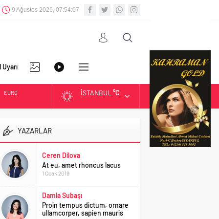
9 Ağustos 2026, 07:54:07
l Uyarı
İSTANBUL
°C
EURO
FOTO
VİDEO
DİĞER
ALTIN
YAZARLAR
GALERİ
GALERİ
BIST
Ceren Dilova
At eu, amet rhoncus lacus
DOLAR
1 Ocak 2019
Damla Subaşı
Proin tempus dictum, ornare
ullamcorper, sapien mauris