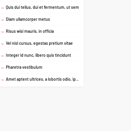
→
Quis dui tellus, dui et fermentum, ut sem
→
Diam ullamcorper metus
→
Risus wisi mauris, in officia
→
Vel nisl cursus, egestas pretium vitae
→
Integer id nunc, libero quis tincidunt
→
Pharetra vestibulum
→
Amet aptent ultrices, a lobortis odio, ipsum dictum urna